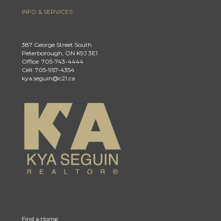
INFO & SERVICES
387 George Street South
Peterborough, ON K9J 3E1
Office: 705-743-4444
Cell: 705-957-4354
kya.seguin@c21.ca
Find a Home