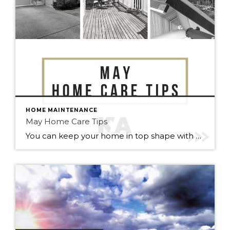
HOME MAINTENANCE
May Home Care Tips
You can keep your home in top shape with simple tasks throughout the year. Check out some home care tips and ideas below for May. Warmer weather has arrived (finally). Here’s to May flowers & (fingers crossed) lots of sunshine!