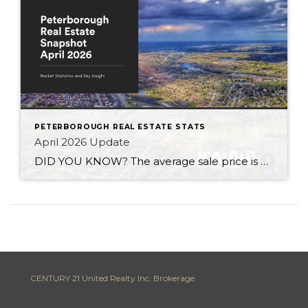
PETERBOROUGH REAL ESTATE STATS
April 2026 Update
DID YOU KNOW? The average sale price is DOWN 6.7% from this time last year Inventory levels are in a sellers market – with 2.7 months of inventory in the City of Peterborough (that means it would take 81 days to completely sell the homes that are currently listed for sale in the city, based […]
CENTURY 21 United Realty Inc. Brokerage