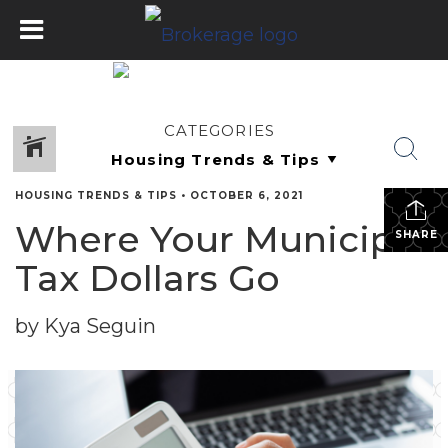
CATEGORIES
HOUSING TRENDS & TIPS
•
OCTOBER 6, 2021
Where Your Municipal
SHARE
Tax Dollars Go
by Kya Seguin