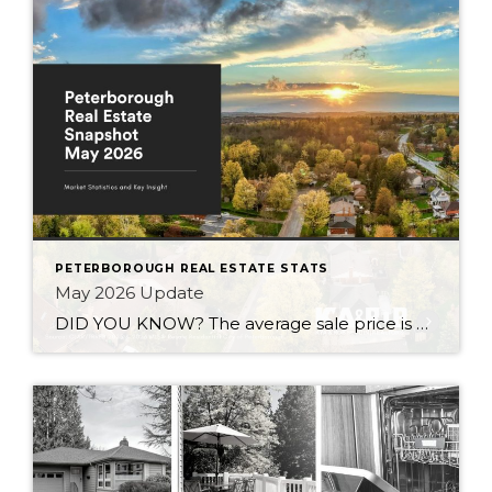
PETERBOROUGH REAL ESTATE STATS
May 2026 Update
DID YOU KNOW? The average sale price is DOWN 7.5% from this time last year Inventory levels are in a seller’s market, but nearing a balanced market – with 3.2 months of inventory in the City of Peterborough (that means it would take 95 days to completely sell the homes that are currently listed for […]