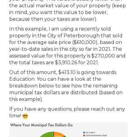
the actual market value of your property (keep
in mind, you want this value to be lower,
because then your taxes are lower).
In this example, I am using a recently sold
property in the City of Peterborough that sold
for the average sale price ($610,000), based on
year-to-date sales in the city so far in 2021. The
assessed value for this property is $270,000 and
the total taxes are $3,910.26 for 2021.
Out of this amount, $413.10 is going towards
Education. You can have a look at the
breakdown below to see how the remaining
municipal tax dollars are distributed (based on
this example).
If you have any questions, please reach out any
time!