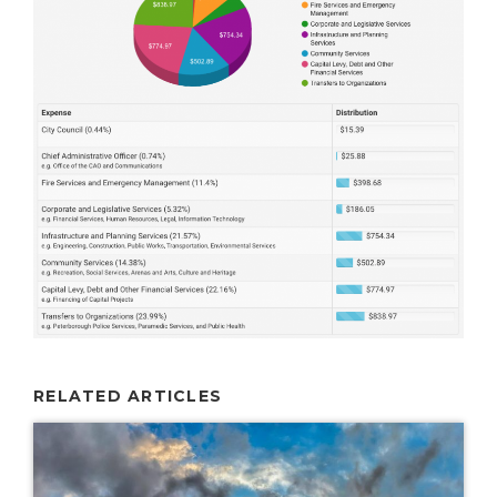
RELATED ARTICLES