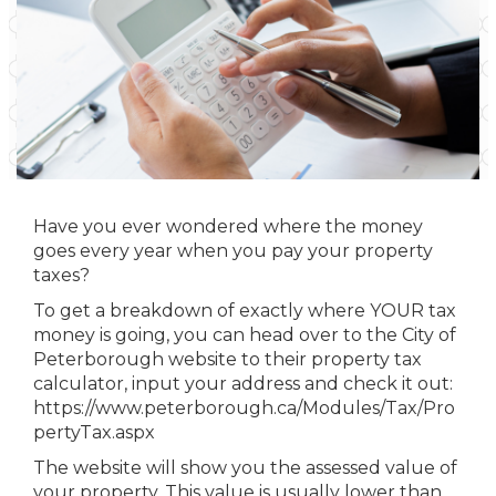
Have you ever wondered where the money
goes every year when you pay your property
taxes?
To get a breakdown of exactly where YOUR tax
money is going, you can head over to the City of
Peterborough website to their property tax
calculator, input your address and check it out:
https://www.peterborough.ca/Modules/Tax/Pro
pertyTax.aspx
The website will show you the assessed value of
your property. This value is usually lower than