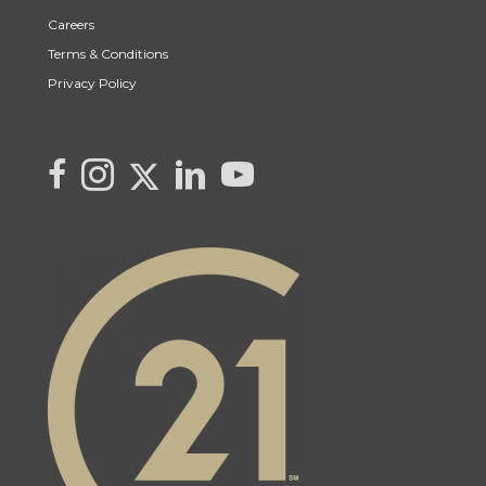
Careers
Terms & Conditions
Privacy Policy
Link to Kya's Twitter page
link to Kya's facebook page
Link to Kya's Instagram page
link to Kya's LinkedIn page
link to Kya's YouTube page