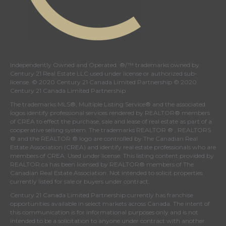
Independently Owned and Operated. ®/™ trademarks owned by
Century 21 Real Estate LLC used under license or authorized sub-
license. © 2020 Century 21 Canada Limited Partnership © 2020
Century 21 Canada Limited Partnership
The trademarks MLS®, Multiple Listing Service® and the associated
logos identify professional services rendered by REALTOR® members
of
CREA
to effect the purchase, sale and lease of real estate as part of a
cooperative selling system. The trademarks REALTOR ® , REALTORS
® and the REALTOR ® logo are controlled by
The Canadian Real
Estate Association (CREA)
and identify real estate professionals who are
members of
CREA
. Used under license. This listing content provided by
REALTOR.ca
has been licensed by REALTOR® members of
The
Canadian Real Estate Association
. Not intended to solicit properties
currently listed for sale or buyers under contract.
Century 21 Canada Limited Partnership currently has franchise
opportunities available in select markets across Canada. The intent of
this communication is for informational purposes only and is not
intended to be a solicitation to anyone under contract with another