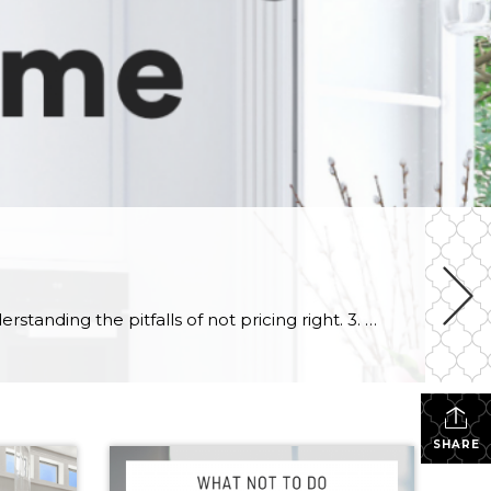
Here are 3 mistakes to avoid when selling your home 1. Not researching your current market. 2. Not understanding the pitfalls of not pricing right. 3. Not understanding the power of staging. Whether you’re moving up to a larger home, downsizing or relocating, selling your home can be both stressful and rewarding. If […]
SHARE