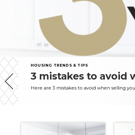
HOUSING TRENDS & TIPS
3 mistakes to avoid