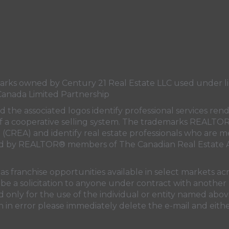
s owned by Century 21 Real Estate LLC used under lic
Canada Limited Partnership
nd the associated logos identify professional services
rt of a cooperative selling system. The trademarks REA
n (CREA)
and identify real estate professionals who are 
sed by REALTOR® members of
The Canadian Real Estate A
 franchise opportunities available in select markets acr
be a solicitation to anyone under contract with another 
only for the use of the individual or entity named above
 in error please immediately delete the e-mail and eithe