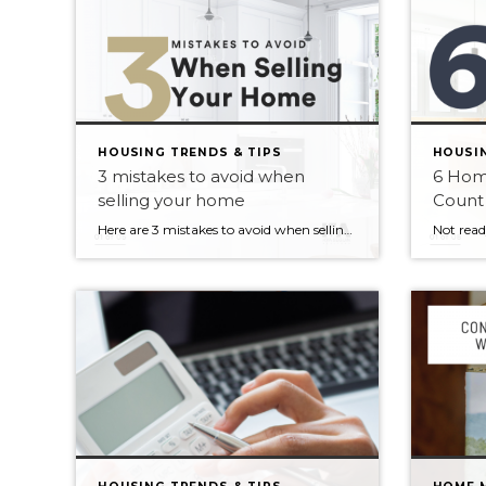
HOUSING TRENDS & TIPS
HOUSIN
3 mistakes to avoid when
6 Hom
selling your home
Count
Here are 3 mistakes to avoid when selling your home 1. Not researching your current market. 2. Not understanding the pitfalls of not pricing right. 3. Not understanding the power of staging. Whether you’re moving up to a larger home, downsizing or relocating, selling your home can be both stressful and rewarding. If […]