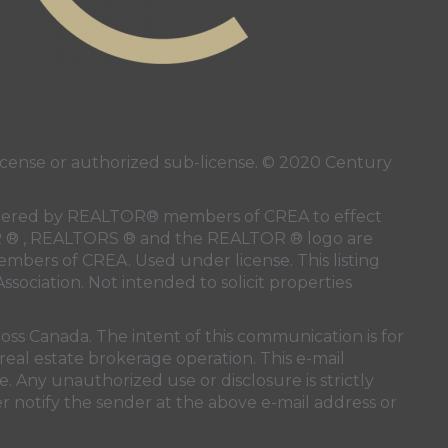
ense or authorized sub-license. © 2020 Century
 rendered by REALTOR® members of
CREA
to effect
LTOR ® , REALTORS ® and the REALTOR ® logo are
members of
CREA
. Used under license. This listing
ssociation
. Not intended to solicit properties
oss Canada. The intent of this communication is for
real estate brokerage operation. This e-mail
. Any unauthorized use or disclosure is strictly
r notify the sender at the above e-mail address or