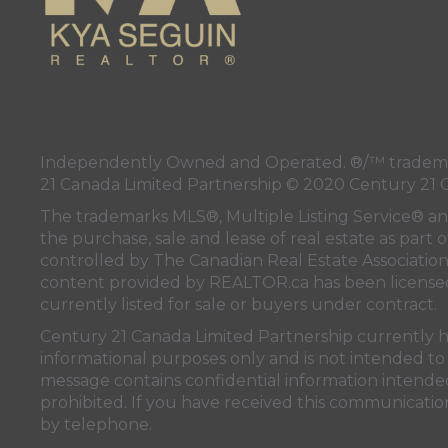
Independently Owned and Operated. ®/™ trademark
21 Canada Limited Partnership © 2020 Century 21 
The trademarks MLS®, Multiple Listing Service® a
the purchase, sale and lease of real estate as pa
controlled by
The Canadian Real Estate Associatio
content provided by
REALTOR.ca
has been licen
currently listed for sale or buyers under contract.
Century 21 Canada Limited Partnership currently has
informational purposes only and is not intended to 
message contains confidential information intended 
prohibited. If you have received this communication
by telephone.