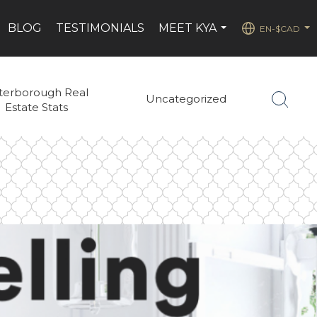
BLOG
TESTIMONIALS
MEET KYA
EN-$CAD
...
...
terborough Real
Uncategorized
Estate Stats