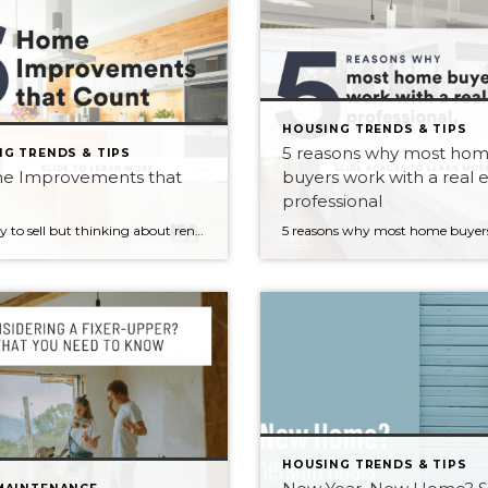
HOUSING TRENDS & TIPS
5 reasons why most ho
G TRENDS & TIPS
e Improvements that
buyers work with a real 
professional
Not ready to sell but thinking about renovating? Here are 6 home improvements that are not only attractive to homebuyers today, but will yield the highest return when you are ready to sell 1. Energy efficient upgrades 2. Fresh coat of paint 3. Finished basement 4. Kitchen/Bathroom remodel 5. Exterior improvements 6. Home office Interested […]
HOUSING TRENDS & TIPS