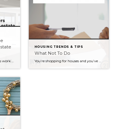
me
estate
HOUSING TRENDS & TIPS
What Not To Do
5 reasons why most home buyers work with a real estate professional 1. To save time, money and energy. 2. To avoid overpaying for a home. 3. To ensure your best interests are represented. 4. To negotiate the best price and terms on your behalf. 5. To have a stress-free, joyful home buying experience. Most […]
You’re shopping for houses and you’ve got your mortgage pre-approval lined up. Great! Keep in mind that there are a few things you should NOT do: – Don’t make a major purchase. This will change your credit score and can possibly disqualify you from a mortgage. – Don’t change jobs unless it’s absolutely necessary. A […]