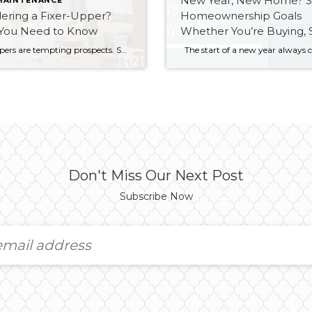
New Year, New Home? S
MAINTENANCE
ering a Fixer-Upper?
Homeownership Goals
You Need to Know
Whether You’re Buying, S
or Staying Put
Fixer-uppers are tempting prospects. Such properties let you buy into a desirable neighbourhood at far below typical market value. That’s because you’re not buying a typical house. With fixer-uppers, you must think carefully. Ask yourself: Will this house be worth the work I put in? To find your answer, follow these three steps. 1. Add […]
Don't Miss Our Next Post
Subscribe Now