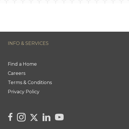
INFO & SERVICES
Find a Home
Careers
Terms & Conditions
Privacy Policy
Link to Kya's Twitter page
link to Kya's facebook page
Link to Kya's Instagram page
link to Kya's LinkedIn page
link to Kya's YouTube page