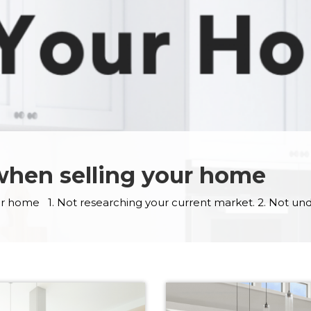
 when selling your home