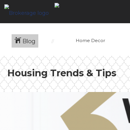
Blog
Home Decor
Housing Trends & Tips