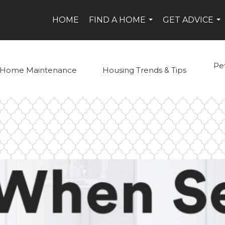
HOME
FIND A HOME
GET ADVICE
...
...
Pe
Home Maintenance
Housing Trends & Tips