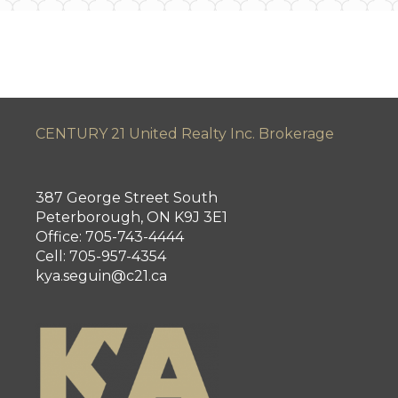
CENTURY 21 United Realty Inc. Brokerage
387 George Street South
Peterborough, ON K9J 3E1
Office: 705-743-4444
Cell: 705-957-4354
kya.seguin@c21.ca