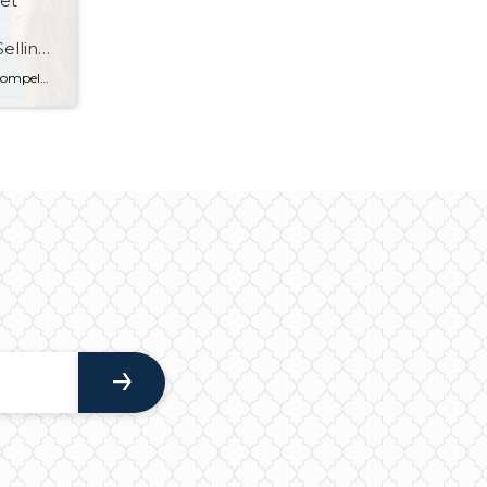
et
elling,
The start of a new year always compels people to take a fresh look at their goals, from health and career to relationships and finance. But with historically low mortgage rates, increased home sales and price growth, and a tight housing inventory, the time is right to also make some homeownership resolutions for 2021. […]