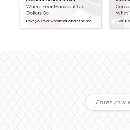
HOUSING TRENDS & TIPS
HOME 
Where Your Municipal Tax
Consid
Dollars Go
What 
Have you ever wondered where the money goes every year when you pay your property taxes? To get a breakdown of exactly where YOUR tax money is going, you can head over to the City of Peterborough website to their property tax calculator, input your address and check it out: https://www.peterborough.ca/Modules/Tax/PropertyTax.aspx The website will show […]