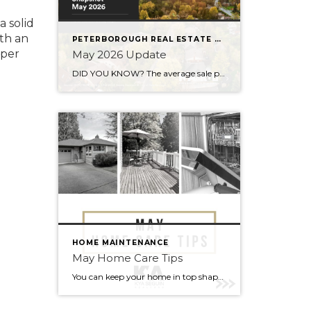
a solid
ith an
PETERBOROUGH REAL ESTATE STATS
oper
May 2026 Update
DID YOU KNOW? The average sale price is DOWN 7.5% from this time last year Inventory levels are in a seller’s market, but nearing a balanced market – with 3.2 months of inventory in the City of Peterborough (that means it would take 95 days to completely sell the homes that are currently listed for […]
HOME MAINTENANCE
May Home Care Tips
You can keep your home in top shape with simple tasks throughout the year. Check out some home care tips and ideas below for May. Warmer weather has arrived (finally). Here’s to May flowers & (fingers crossed) lots of sunshine!