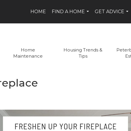
HOME
FIND A HOME
GET ADVICE
...
...
Home
Housing Trends &
Peter
Maintenance
Tips
Es
replace