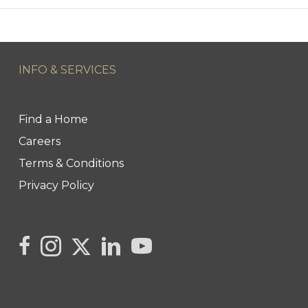
INFO & SERVICES
Find a Home
Careers
Terms & Conditions
Privacy Policy
Link to Kya's Twitter page
link to Kya's facebook page
Link to Kya's Instagram page
link to Kya's LinkedIn page
link to Kya's YouTube page