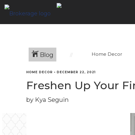
Blog
Home Decor
HOME DECOR
•
DECEMBER 22, 2021
Freshen Up Your Fi
by Kya Seguin