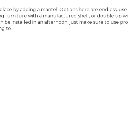
eplace by adding a mantel. Options here are endless: use 
ng furniture with a manufactured shelf, or double up w
n be installed in an afternoon; just make sure to use pr
ng to.