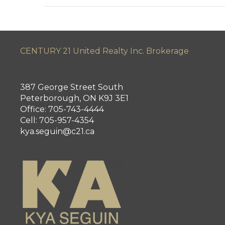
CENTURY 21 United Realty Inc. Brokerage
387 George Street South
Peterborough, ON K9J 3E1
Office: 705-743-4444
Cell: 705-957-4354
kya.seguin@c21.ca