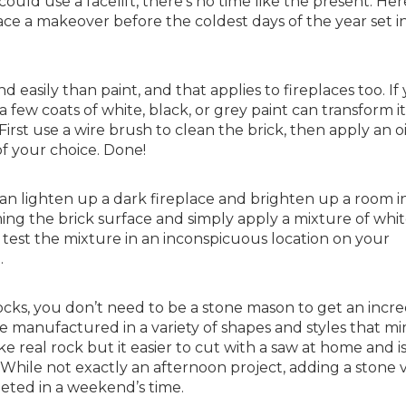
ould use a facelift, there’s no time like the present. Her
ce a makeover before the coldest days of the year set in
easily than paint, and that applies to fireplaces too. If
 few coats of white, black, or grey paint can transform it
irst use a wire brush to clean the brick, then apply an oi
of your choice. Done!
an lighten up a dark fireplace and brighten up a room i
ming the brick surface and simply apply a mixture of whi
 test the mixture in an inconspicuous location on your
.
ks, you don’t need to be a stone mason to get an incre
re manufactured in a variety of shapes and styles that mi
ke real rock but it easier to cut with a saw at home and i
 While not exactly an afternoon project, adding a stone
eted in a weekend’s time.