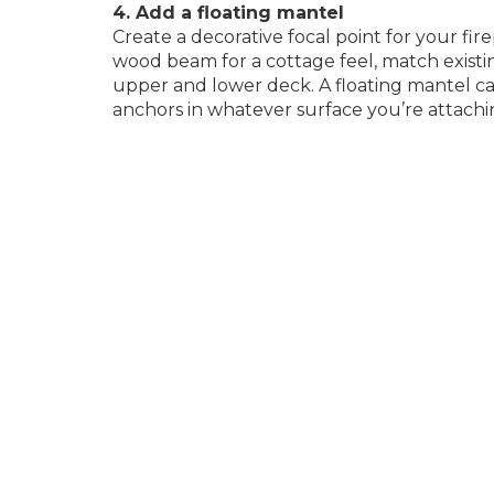
4. Add a floating mantel
Create a decorative focal point for your fir
wood beam for a cottage feel, match existi
upper and lower deck. A floating mantel ca
anchors in whatever surface you’re attachi