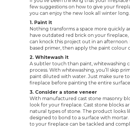
If you’ve been thinking that your fireplace c
few suggestions on how to give your firepla
you can enjoy the new look all winter long.
1. Paint it
Nothing transforms a space more quickly and 
have outdated red brick on your fireplace, a
can knock this project out in an afternoon. F
based primer, then apply the paint colour 
2. Whitewash it
A subtler touch than paint, whitewashing c
process. With whitewashing, you’ll skip pri
paint diluted with water. Just make sure to
fireplace before painting the entire surface
3. Consider a stone veneer
With manufactured cast stone masonry bloc
look for your fireplace. Cast stone blocks a
natural types of stone. The product looks li
designed to bond to a surface with mortar.
to your fireplace can be tackled and compl