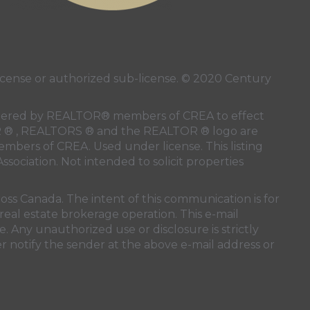
ense or authorized sub-license. © 2020 Century
 rendered by REALTOR® members of
CREA
to effect
LTOR ® , REALTORS ® and the REALTOR ® logo are
members of
CREA
. Used under license. This listing
ssociation
. Not intended to solicit properties
oss Canada. The intent of this communication is for
real estate brokerage operation. This e-mail
. Any unauthorized use or disclosure is strictly
r notify the sender at the above e-mail address or