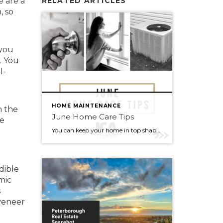
e are a
RELATED ARTICLES
, so
 you
. You
l-
HOME MAINTENANCE
n the
June Home Care Tips
te
You can keep your home in top shape with simple tasks throughout the year. Check out some home care tips and ideas below for June. Peak home buying season is here. If you or anyone you know is curious about buying or selling this summer, reach out to me anytime, I’m always happy […]
dible
mic
s
 veneer