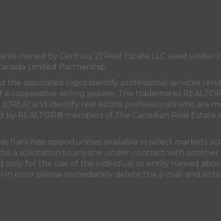
s owned by Century 21 Real Estate LLC used under lic
Canada Limited Partnership
nd the associated logos identify professional services
rt of a cooperative selling system. The trademarks REA
n (CREA)
and identify real estate professionals who are 
sed by REALTOR® members of
The Canadian Real Estate A
 franchise opportunities available in select markets acr
be a solicitation to anyone under contract with another 
only for the use of the individual or entity named above
 in error please immediately delete the e-mail and eithe