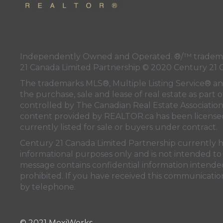
Independently Owned and Operated. ®/™ trademark
21 Canada Limited Partnership © 2020 Century 21 
The trademarks MLS®, Multiple Listing Service® a
the purchase, sale and lease of real estate as pa
controlled by
The Canadian Real Estate Associatio
content provided by
REALTOR.ca
has been licen
currently listed for sale or buyers under contract.
Century 21 Canada Limited Partnership currently has
informational purposes only and is not intended to 
message contains confidential information intended 
prohibited. If you have received this communication
by telephone.
© 2021 MoxiWorks