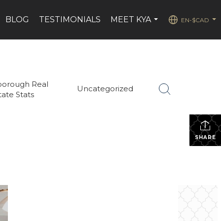
BLOG
TESTIMONIALS
MEET KYA
EN-$CAD
...
...
borough Real
Uncategorized
tate Stats
SHARE