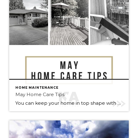
HOME MAINTENANCE
May Home Care Tips
You can keep your home in top shape with simple tasks throughout the year. Check out some home care tips and ideas below for May. Warmer weather has arrived (finally). Here’s to May flowers & (fingers crossed) lots of sunshine!