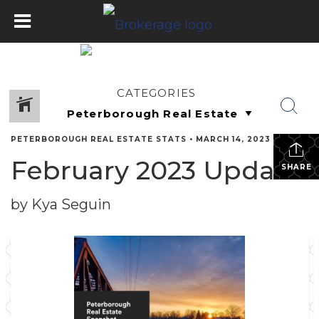
CATEGORIES
PETERBOROUGH REAL ESTATE STATS
•
MARCH 14, 2023
February 2023 Update
SHARE
by Kya Seguin