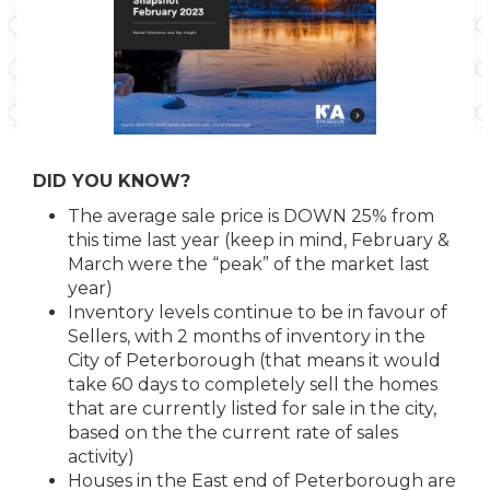
DID YOU KNOW?
The average sale price is DOWN 25% from
this time last year (keep in mind, February &
March were the “peak” of the market last
year)
Inventory levels continue to be in favour of
Sellers, with 2 months of inventory in the
City of Peterborough (that means it would
take 60 days to completely sell the homes
that are currently listed for sale in the city,
based on the the current rate of sales
activity)
Houses in the East end of Peterborough are