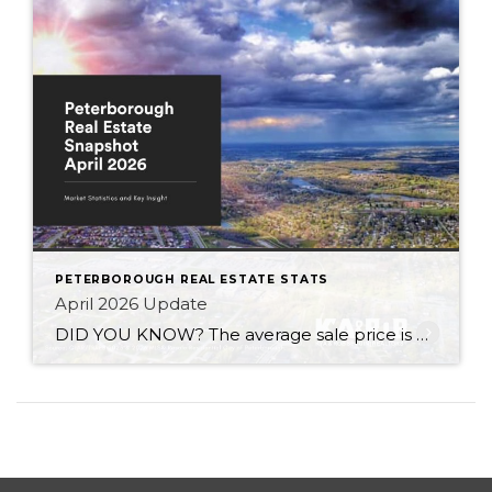
PETERBOROUGH REAL ESTATE STATS
April 2026 Update
DID YOU KNOW? The average sale price is DOWN 6.7% from this time last year Inventory levels are in a sellers market – with 2.7 months of inventory in the City of Peterborough (that means it would take 81 days to completely sell the homes that are currently listed for sale in the city, based […]