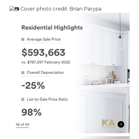
Cover photo credit:
Brian Parypa