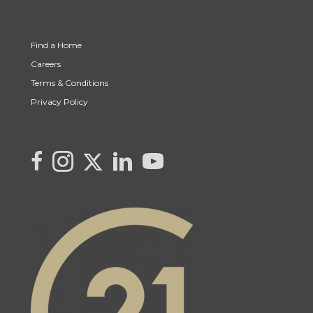
Find a Home
Careers
Terms & Conditions
Privacy Policy
Link to Kya's Twitter page
link to Kya's facebook page
Link to Kya's Instagram page
link to Kya's LinkedIn page
link to Kya's YouTube page