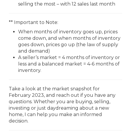
selling the most – with 12 sales last month
** Important to Note:
When months of inventory goes up, prices
come down, and when months of inventory
goes down, prices go up (the law of supply
and demand)
A seller’s market = 4 months of inventory or
less and a balanced market = 4-6 months of
inventory.
Take a look at the market snapshot for
February 2023, and reach out if you have any
questions. Whether you are buying, selling,
investing or just daydreaming about a new
home, I can help you make an informed
decision.