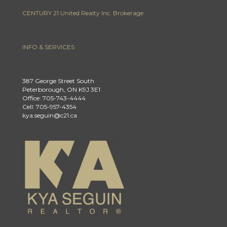
CENTURY 21 United Realty Inc. Brokerage
INFO & SERVICES
387 George Street South
Peterborough, ON K9J 3E1
Office: 705-743-4444
Cell: 705-957-4354
kya.seguin@c21.ca