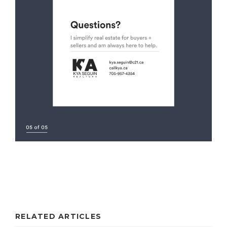
RELATED ARTICLES