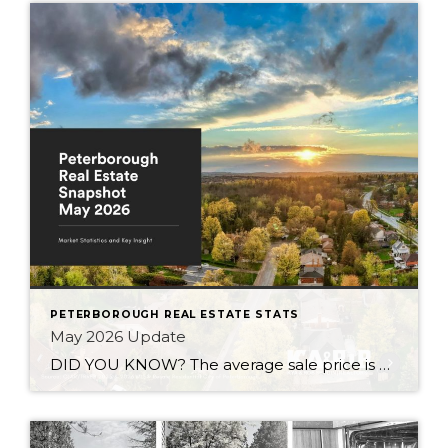
PETERBOROUGH REAL ESTATE STATS
May 2026 Update
DID YOU KNOW? The average sale price is DOWN 7.5% from this time last year Inventory levels are in a seller’s market, but nearing a balanced market – with 3.2 months of inventory in the City of Peterborough (that means it would take 95 days to completely sell the homes that are currently listed for […]