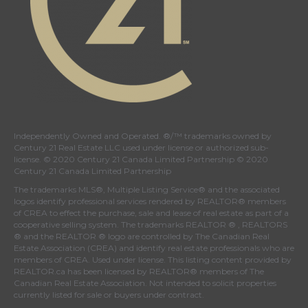
Independently Owned and Operated. ®/™ trademarks owned by
Century 21 Real Estate LLC used under license or authorized sub-
license. © 2020 Century 21 Canada Limited Partnership © 2020
Century 21 Canada Limited Partnership
The trademarks MLS®, Multiple Listing Service® and the associated
logos identify professional services rendered by REALTOR® members
of
CREA
to effect the purchase, sale and lease of real estate as part of a
cooperative selling system. The trademarks REALTOR ® , REALTORS
® and the REALTOR ® logo are controlled by
The Canadian Real
Estate Association (CREA)
and identify real estate professionals who are
members of
CREA
. Used under license. This listing content provided by
REALTOR.ca
has been licensed by REALTOR® members of
The
Canadian Real Estate Association
. Not intended to solicit properties
currently listed for sale or buyers under contract.