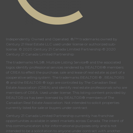
Independently Owned and Operated. ®/™ trademarks owned by
Century 21 Real Estate LLC used under license or authorized sub-
license. © 2020 Century 21 Canada Limited Partnership © 2020
Century 21 Canada Limited Partnership
The trademarks MLS®, Multiple Listing Service® and the associated
logos identify professional services rendered by REALTOR® members
of
CREA
to effect the purchase, sale and lease of real estate as part of a
cooperative selling system. The trademarks REALTOR ® , REALTORS
® and the REALTOR ® logo are controlled by
The Canadian Real
Estate Association (CREA)
and identify real estate professionals who are
members of
CREA
. Used under license. This listing content provided by
REALTOR.ca
has been licensed by REALTOR® members of
The
Canadian Real Estate Association
. Not intended to solicit properties
currently listed for sale or buyers under contract.
Century 21 Canada Limited Partnership currently has franchise
opportunities available in select markets across Canada. The intent of
this communication is for informational purposes only and is not
intended to be a solicitation to anyone under contract with another