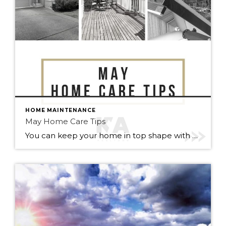
HOME MAINTENANCE
May Home Care Tips
You can keep your home in top shape with simple tasks throughout the year. Check out some home care tips and ideas below for May. Warmer weather has arrived (finally). Here’s to May flowers & (fingers crossed) lots of sunshine!