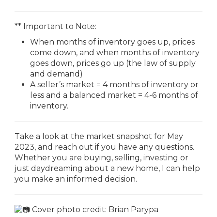
** Important to Note:
When months of inventory goes up, prices
come down, and when months of inventory
goes down, prices go up (the law of supply
and demand)
A seller’s market = 4 months of inventory or
less and a balanced market = 4-6 months of
inventory.
Take a look at the market snapshot for May
2023, and reach out if you have any questions.
Whether you are buying, selling, investing or
just daydreaming about a new home, I can help
you make an informed decision.
Cover photo credit:
Brian Parypa