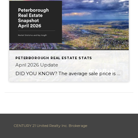
PETERBOROUGH REAL ESTATE STATS
April 2026 Update
DID YOU KNOW? The average sale price is DOWN 6.7% from this time last year Inventory levels are in a sellers market – with 2.7 months of inventory in the City of Peterborough (that means it would take 81 days to completely sell the homes that are currently listed for sale in the city, based […]
CENTURY 21 United Realty Inc. Brokerage