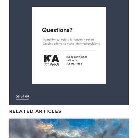
RELATED ARTICLES