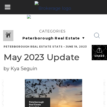
CATEGORIES
PETERBOROUGH REAL ESTATE STATS
•
JUNE 19, 2023
May 2023 Update
SHARE
by Kya Seguin