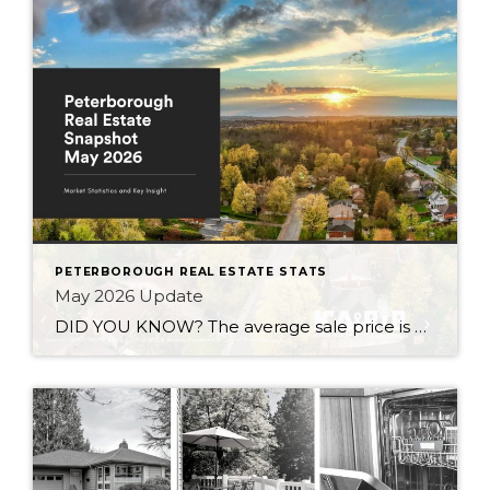
PETERBOROUGH REAL ESTATE STATS
May 2026 Update
DID YOU KNOW? The average sale price is DOWN 7.5% from this time last year Inventory levels are in a seller’s market, but nearing a balanced market – with 3.2 months of inventory in the City of Peterborough (that means it would take 95 days to completely sell the homes that are currently listed for […]