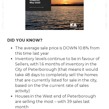
DID YOU KNOW?
The average sale price is DOWN 10.8% from
this time last year
Inventory levels continue to be in favour of
Sellers, with 1.6 months of inventory in the
City of Peterborough (that means it would
take 48 days to completely sell the homes
that are currently listed for sale in the city,
based on the the current rate of sales
activity)
Houses in the West end of Peterborough
are selling the most – with 39 sales last
month