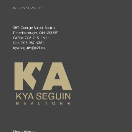
INFO & SERVICES
387 George Street South
Peterborough, ON K9J 3E1
Office: 705-743-4444
Cell: 705-957-4354
kya.seguin@c21.ca
Find a Home