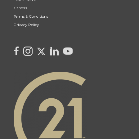
Careers
Terms & Conditions
Privacy Policy
Link to Kya's Twitter page
link to Kya's facebook page
Link to Kya's Instagram page
link to Kya's LinkedIn page
link to Kya's YouTube page