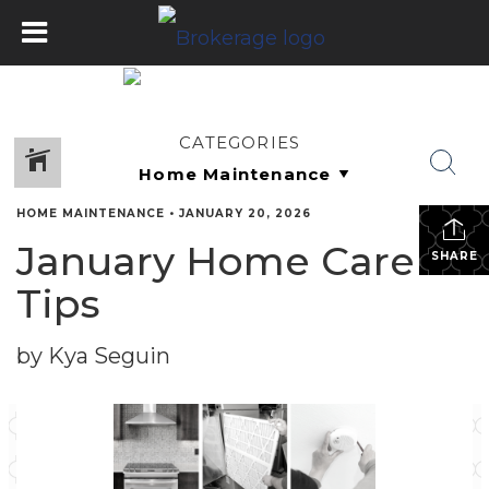
CATEGORIES
HOME MAINTENANCE
•
JANUARY 20, 2026
January Home Care
SHARE
Tips
by Kya Seguin