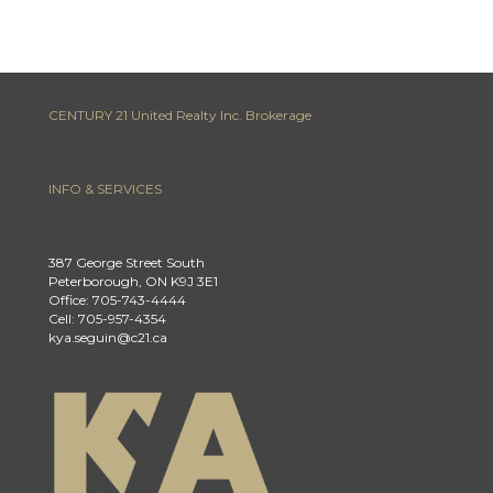
CENTURY 21 United Realty Inc. Brokerage
INFO & SERVICES
387 George Street South
Peterborough, ON K9J 3E1
Office: 705-743-4444
Cell: 705-957-4354
kya.seguin@c21.ca