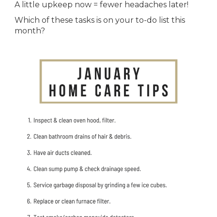
A little upkeep now = fewer headaches later!
Which of these tasks is on your to-do list this
month?