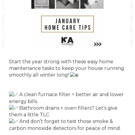
Start the year strong with these easy home
maintenance tasks to keep your house running
smoothly all winter long!
A clean furnace filter = better air and lower
energy bills.
Bathroom drains + oven filters? Let’s give
them a little TLC.
And don’t forget to test those smoke &
carbon monoxide detectors for peace of mind.