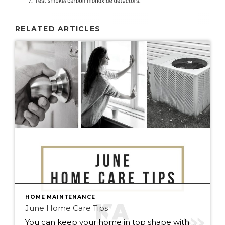
RELATED ARTICLES
HOME MAINTENANCE
June Home Care Tips
You can keep your home in top shape with simple tasks throughout the year. Check out some home care tips and ideas below for June. Peak home buying season is here. If you or anyone you know is curious about buying or selling this summer, reach out to me anytime, I’m always happy […]