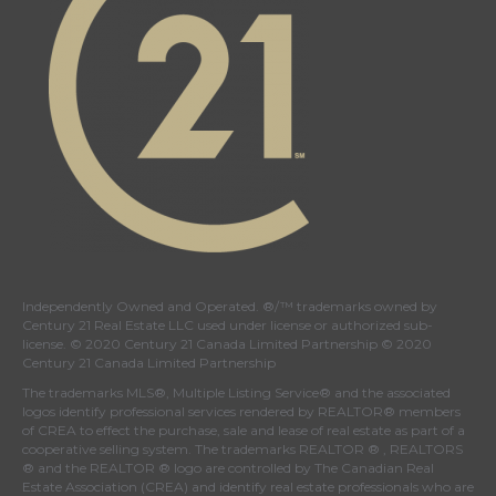
Independently Owned and Operated. ®/™ trademarks owned by
Century 21 Real Estate LLC used under license or authorized sub-
license. © 2020 Century 21 Canada Limited Partnership © 2020
Century 21 Canada Limited Partnership
The trademarks MLS®, Multiple Listing Service® and the associated
logos identify professional services rendered by REALTOR® members
of
CREA
to effect the purchase, sale and lease of real estate as part of a
cooperative selling system. The trademarks REALTOR ® , REALTORS
® and the REALTOR ® logo are controlled by
The Canadian Real
Estate Association (CREA)
and identify real estate professionals who are