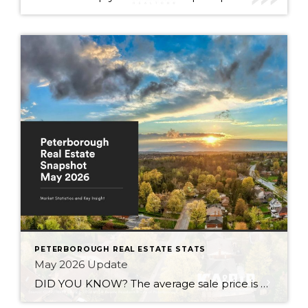
PETERBOROUGH REAL ESTATE STATS
May 2026 Update
DID YOU KNOW? The average sale price is DOWN 7.5% from this time last year Inventory levels are in a seller’s market, but nearing a balanced market – with 3.2 months of inventory in the City of Peterborough (that means it would take 95 days to completely sell the homes that are currently listed for […]