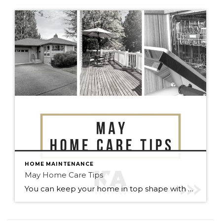
HOME MAINTENANCE
May Home Care Tips
You can keep your home in top shape with simple tasks throughout the year. Check out some home care tips and ideas below for May. Warmer weather has arrived (finally). Here’s to May flowers & (fingers crossed) lots of sunshine!