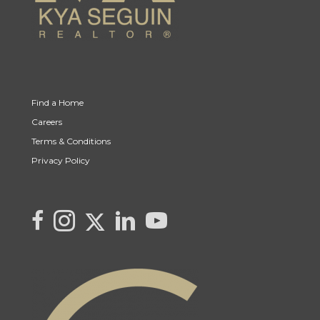
Find a Home
Careers
Terms & Conditions
Privacy Policy
Link to Kya's Twitter page
link to Kya's facebook page
Link to Kya's Instagram page
link to Kya's LinkedIn page
link to Kya's YouTube page