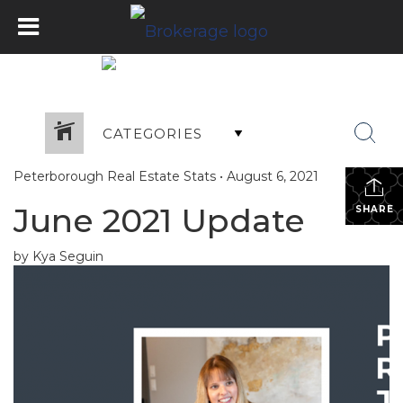
CATEGORIES
Peterborough Real Estate Stats
•
August 6, 2021
June 2021 Update
SHARE
by Kya Seguin