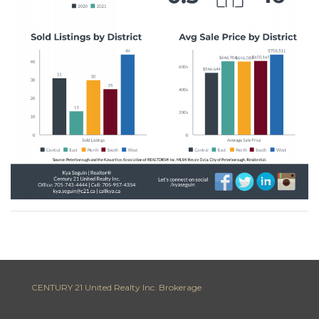
CENTURY 21 United Realty Inc. Brokerage