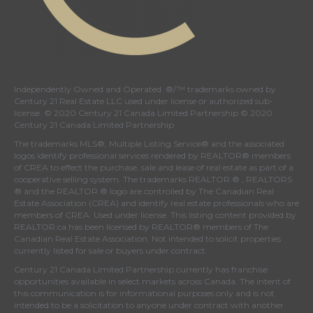
Independently Owned and Operated. ®/™ trademarks owned by
Century 21 Real Estate LLC used under license or authorized sub-
license. © 2020 Century 21 Canada Limited Partnership © 2020
Century 21 Canada Limited Partnership
The trademarks MLS®, Multiple Listing Service® and the associated
logos identify professional services rendered by REALTOR® members
of
CREA
to effect the purchase, sale and lease of real estate as part of a
cooperative selling system. The trademarks REALTOR ® , REALTORS
® and the REALTOR ® logo are controlled by
The Canadian Real
Estate Association (CREA)
and identify real estate professionals who are
members of
CREA
. Used under license. This listing content provided by
REALTOR.ca
has been licensed by REALTOR® members of
The
Canadian Real Estate Association
. Not intended to solicit properties
currently listed for sale or buyers under contract.
Century 21 Canada Limited Partnership currently has franchise
opportunities available in select markets across Canada. The intent of
this communication is for informational purposes only and is not
intended to be a solicitation to anyone under contract with another