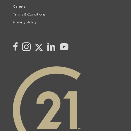
Careers
Terms & Conditions
Privacy Policy
Link to Kya's Twitter page
link to Kya's facebook page
Link to Kya's Instagram page
link to Kya's LinkedIn page
link to Kya's YouTube page