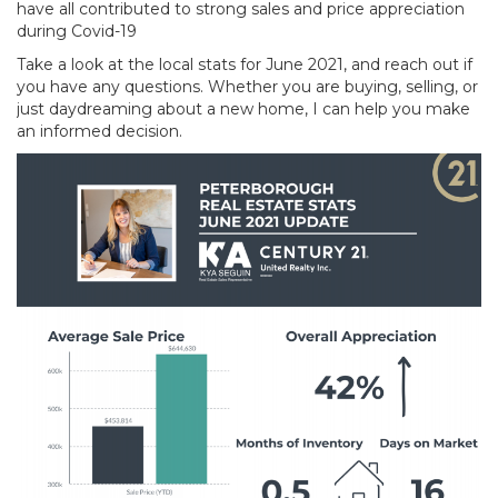
have all contributed to strong sales and price appreciation
during Covid-19
Take a look at the local stats for June 2021, and reach out if
you have any questions. Whether you are buying, selling, or
just daydreaming about a new home, I can help you make
an informed decision.