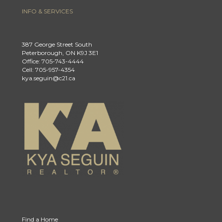
INFO & SERVICES
387 George Street South
Peterborough, ON K9J 3E1
Office: 705-743-4444
Cell: 705-957-4354
kya.seguin@c21.ca
Find a Home