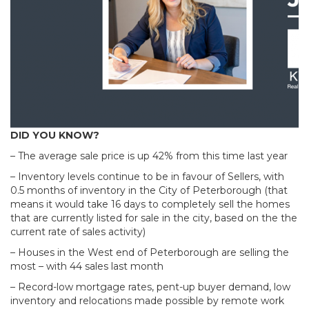
DID YOU KNOW?
– The average sale price is up 42% from this time last year
– Inventory levels continue to be in favour of Sellers, with
0.5 months of inventory in the City of Peterborough (that
means it would take 16 days to completely sell the homes
that are currently listed for sale in the city, based on the the
current rate of sales activity)
– Houses in the West end of Peterborough are selling the
most – with 44 sales last month
– Record-low mortgage rates, pent-up buyer demand, low
inventory and relocations made possible by remote work