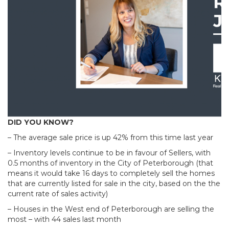
DID YOU KNOW?
– The average sale price is up 42% from this time last year
– Inventory levels continue to be in favour of Sellers, with
0.5 months of inventory in the City of Peterborough (that
means it would take 16 days to completely sell the homes
that are currently listed for sale in the city, based on the the
current rate of sales activity)
– Houses in the West end of Peterborough are selling the
most – with 44 sales last month