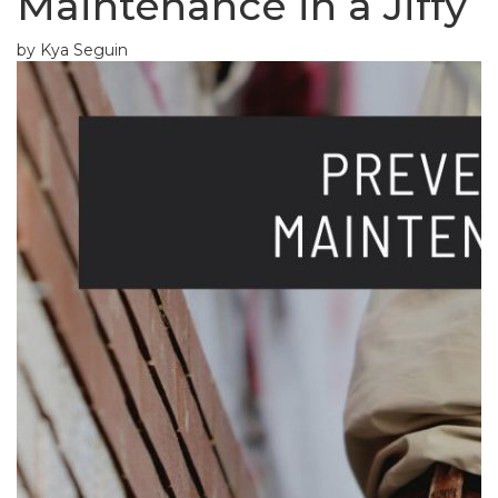
Maintenance in a Jiffy
by Kya Seguin