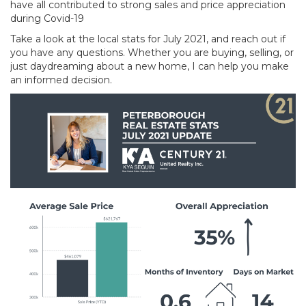
have all contributed to strong sales and price appreciation
during Covid-19
Take a look at the local stats for July 2021, and reach out if
you have any questions. Whether you are buying, selling, or
just daydreaming about a new home, I can help you make
an informed decision.