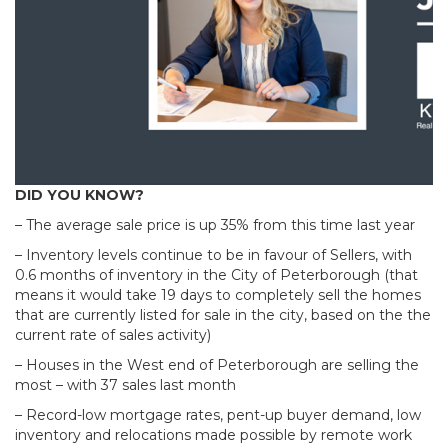
DID YOU KNOW?
– The average sale price is up 35% from this time last year
– Inventory levels continue to be in favour of Sellers, with
0.6 months of inventory in the City of Peterborough (that
means it would take 19 days to completely sell the homes
that are currently listed for sale in the city, based on the the
current rate of sales activity)
– Houses in the West end of Peterborough are selling the
most – with 37 sales last month
– Record-low mortgage rates, pent-up buyer demand, low
inventory and relocations made possible by remote work