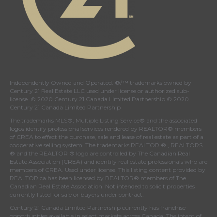
Independently Owned and Operated. ®/™ trademarks owned by
Century 21 Real Estate LLC used under license or authorized sub-
license. © 2020 Century 21 Canada Limited Partnership © 2020
Century 21 Canada Limited Partnership
The trademarks MLS®, Multiple Listing Service® and the associated
logos identify professional services rendered by REALTOR® members
of
CREA
to effect the purchase, sale and lease of real estate as part of a
cooperative selling system. The trademarks REALTOR ® , REALTORS
® and the REALTOR ® logo are controlled by
The Canadian Real
Estate Association (CREA)
and identify real estate professionals who are
members of
CREA
. Used under license. This listing content provided by
REALTOR.ca
has been licensed by REALTOR® members of
The
Canadian Real Estate Association
. Not intended to solicit properties
currently listed for sale or buyers under contract.
Century 21 Canada Limited Partnership currently has franchise
opportunities available in select markets across Canada. The intent of