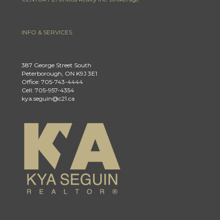
INFO & SERVICES
387 George Street South
Peterborough, ON K9J 3E1
Office: 705-743-4444
Cell: 705-957-4354
kya.seguin@c21.ca