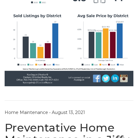
Home Maintenance
•
August 13, 2021
Preventative Home