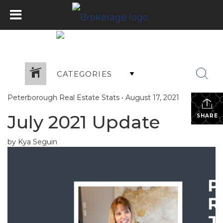
CATEGORIES
Peterborough Real Estate Stats
•
August 17, 2021
July 2021 Update
SHARE
by Kya Seguin