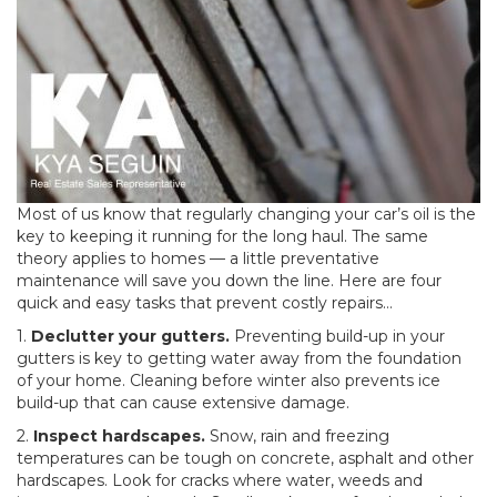
Most of us know that regularly changing your car’s oil is the
key to keeping it running for the long haul. The same
theory applies to homes — a little preventative
maintenance will save you down the line. Here are four
quick and easy tasks that prevent costly repairs…
1.
Declutter your gutters.
Preventing build-up in your
gutters is key to getting water away from the foundation
of your home. Cleaning before winter also prevents ice
build-up that can cause extensive damage.
2.
Inspect hardscapes.
Snow, rain and freezing
temperatures can be tough on concrete, asphalt and other
hardscapes. Look for cracks where water, weeds and