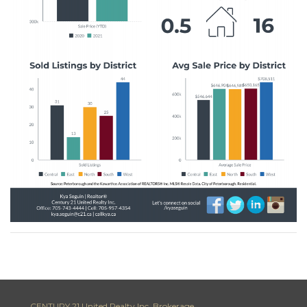
CENTURY 21 United Realty Inc. Brokerage