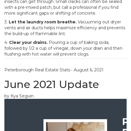
insects can get through. Small cracks can often be sealed
with a pre-mixed patch, but call a professional if you find
more significant gaps or shifting of concrete.
3.
Let the laundry room breathe.
Vacuuming out dryer
vents and air ducts helps maximize efficiency and prevents
the build-up of flammable lint.
4.
Clear your drains.
Pouring a cup of baking soda,
followed by 1/2 a cup of vinegar, down your drain and then
flushing with hot water will prevent clogs.
Peterborough Real Estate Stats
•
August 6, 2021
June 2021 Update
by Kya Seguin