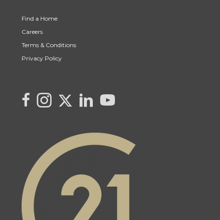
Find a Home
Careers
Terms & Conditions
Privacy Policy
Link to Kya's Twitter page
link to Kya's facebook page
Link to Kya's Instagram page
link to Kya's LinkedIn page
link to Kya's YouTube page