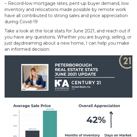
– Record-low mortgage rates, pent-up buyer demand, low
inventory and relocations made possible by remote work
have all contributed to strong sales and price appreciation
during Covid-19
Take a look at the local stats for June 2021, and reach out if
you have any questions. Whether you are buying, selling, or
just daydreaming about a new home, I can help you make
an informed decision.